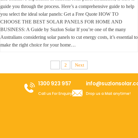
guide you through the process. Here’s a comprehensive guide to help
you select the ideal solar panels: Get a Free Quote HOW TO
CHOOSE THE BEST SOLAR PANELS FOR HOME AND
BUSINESS: A Guide by Suzlon Solar If you’re one of the many
Australians considering solar panels to cut energy costs, it’s essential to
make the right choice for your home…
1
2
Next
1300 923 957
info@suzlonsolar.
Call us For Enquiry
Drop us a Mail anytime!