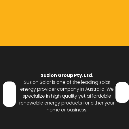
Suzlon Group Pty. Ltd.
Suzlon Solar is one of the leading solar
energy provider company in Australia. We
specialize in high quality yet affordable
renewable energy products for either your
home or business.