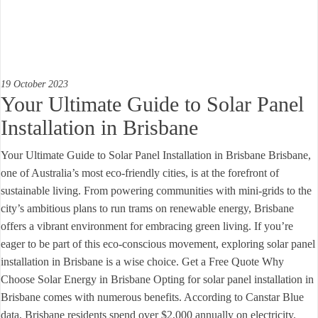
19 October 2023
Your Ultimate Guide to Solar Panel
Installation in Brisbane
Your Ultimate Guide to Solar Panel Installation in Brisbane Brisbane,
one of Australia’s most eco-friendly cities, is at the forefront of
sustainable living. From powering communities with mini-grids to the
city’s ambitious plans to run trams on renewable energy, Brisbane
offers a vibrant environment for embracing green living. If you’re
eager to be part of this eco-conscious movement, exploring solar panel
installation in Brisbane is a wise choice. Get a Free Quote Why
Choose Solar Energy in Brisbane Opting for solar panel installation in
Brisbane comes with numerous benefits. According to Canstar Blue
data, Brisbane residents spend over $2,000 annually on electricity.