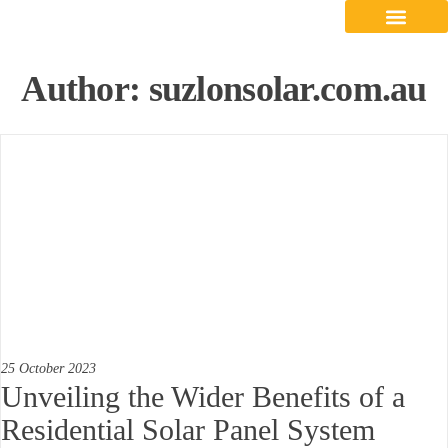
Contact Us
Author:
suzlonsolar.com.au
25 October 2023
Unveiling the Wider Benefits of a
Residential Solar Panel System