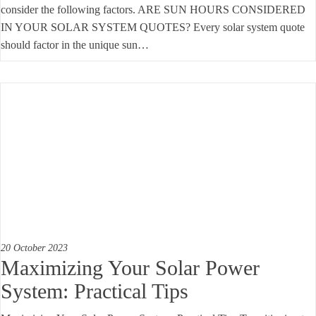
consider the following factors. ARE SUN HOURS CONSIDERED
IN YOUR SOLAR SYSTEM QUOTES? Every solar system quote
should factor in the unique sun…
20 October 2023
Maximizing Your Solar Power
System: Practical Tips