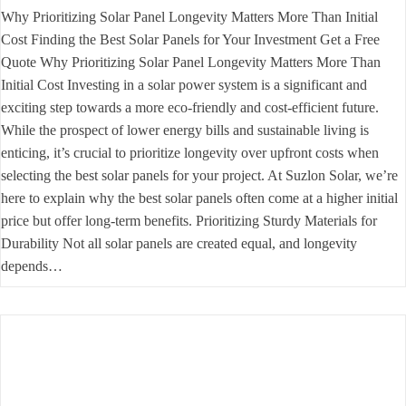
Why Prioritizing Solar Panel Longevity Matters More Than Initial
Cost Finding the Best Solar Panels for Your Investment Get a Free
Quote Why Prioritizing Solar Panel Longevity Matters More Than
Initial Cost Investing in a solar power system is a significant and
exciting step towards a more eco-friendly and cost-efficient future.
While the prospect of lower energy bills and sustainable living is
enticing, it’s crucial to prioritize longevity over upfront costs when
selecting the best solar panels for your project. At Suzlon Solar, we’re
here to explain why the best solar panels often come at a higher initial
price but offer long-term benefits. Prioritizing Sturdy Materials for
Durability Not all solar panels are created equal, and longevity
depends…