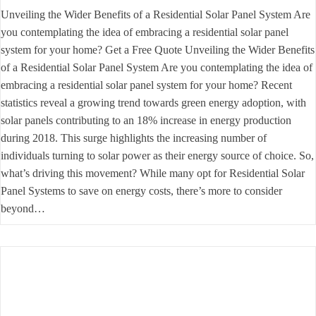
Unveiling the Wider Benefits of a Residential Solar Panel System Are
you contemplating the idea of embracing a residential solar panel
system for your home? Get a Free Quote Unveiling the Wider Benefits
of a Residential Solar Panel System Are you contemplating the idea of
embracing a residential solar panel system for your home? Recent
statistics reveal a growing trend towards green energy adoption, with
solar panels contributing to an 18% increase in energy production
during 2018. This surge highlights the increasing number of
individuals turning to solar power as their energy source of choice. So,
what’s driving this movement? While many opt for Residential Solar
Panel Systems to save on energy costs, there’s more to consider
beyond…