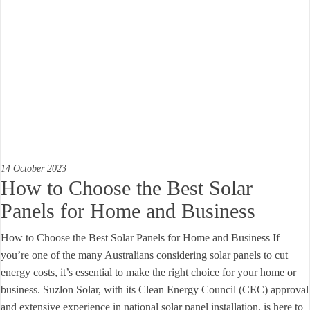
14 October 2023
How to Choose the Best Solar
Panels for Home and Business
How to Choose the Best Solar Panels for Home and Business If
you’re one of the many Australians considering solar panels to cut
energy costs, it’s essential to make the right choice for your home or
business. Suzlon Solar, with its Clean Energy Council (CEC) approval
and extensive experience in national solar panel installation, is here to