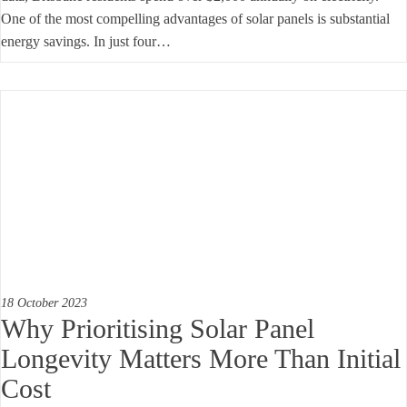
One of the most compelling advantages of solar panels is substantial
energy savings. In just four…
18 October 2023
Why Prioritising Solar Panel
Longevity Matters More Than Initial
Cost