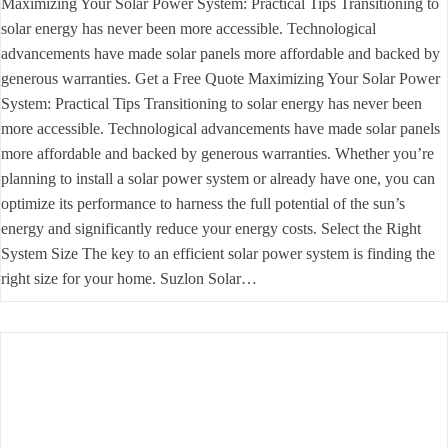
Maximizing Your Solar Power System: Practical Tips Transitioning to
solar energy has never been more accessible. Technological
advancements have made solar panels more affordable and backed by
generous warranties. Get a Free Quote Maximizing Your Solar Power
System: Practical Tips Transitioning to solar energy has never been
more accessible. Technological advancements have made solar panels
more affordable and backed by generous warranties. Whether you’re
planning to install a solar power system or already have one, you can
optimize its performance to harness the full potential of the sun’s
energy and significantly reduce your energy costs. Select the Right
System Size The key to an efficient solar power system is finding the
right size for your home. Suzlon Solar…