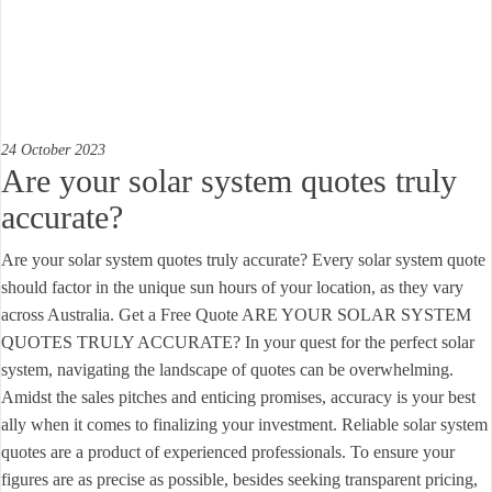
24 October 2023
Are your solar system quotes truly
accurate?
Are your solar system quotes truly accurate? Every solar system quote
should factor in the unique sun hours of your location, as they vary
across Australia. Get a Free Quote ARE YOUR SOLAR SYSTEM
QUOTES TRULY ACCURATE? In your quest for the perfect solar
system, navigating the landscape of quotes can be overwhelming.
Amidst the sales pitches and enticing promises, accuracy is your best
ally when it comes to finalizing your investment. Reliable solar system
quotes are a product of experienced professionals. To ensure your
figures are as precise as possible, besides seeking transparent pricing,