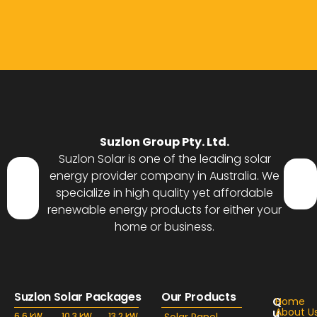
Suzlon Group Pty. Ltd.
Suzlon Solar is one of the leading solar
energy provider company in Australia. We
specialize in high quality yet affordable
renewable energy products for either your
home or business.
Suzlon Solar Packages
Our Products
Q
Home
u
About U
6.6 kW
10.3 kW
13.2 kW