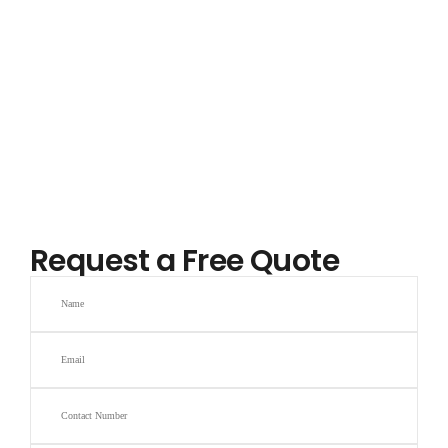
Request a Free Quote