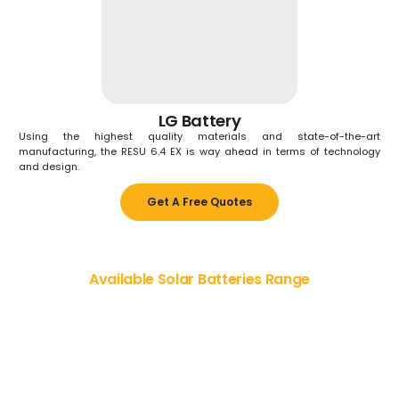
LG Battery
Using the highest quality materials and state-of-the-art
manufacturing, the RESU 6.4 EX is way ahead in terms of technology
and design.
Get A Free Quotes
Available Solar Batteries Range