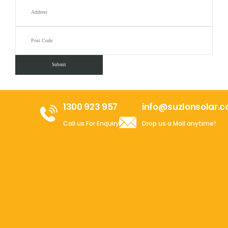
1300 923 957
info@suzlonsolar.
Call us For Enquiry
Drop us a Mail anytime!