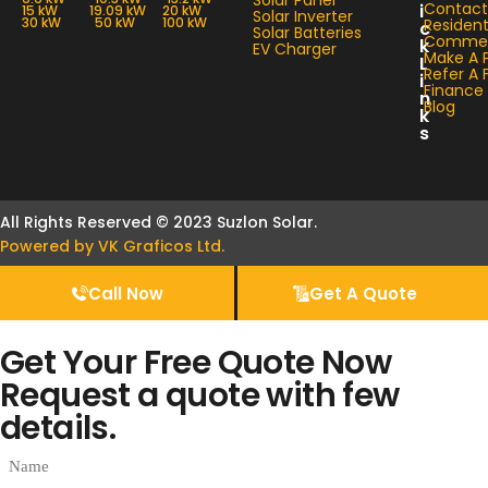
Solar Panel
Contact
i
15 kW
19.09 kW
20 kW
Solar Inverter
30 kW
50 kW
100 kW
Resident
c
Solar Batteries
Commerc
k
EV Charger
Make A 
L
Refer A 
i
Finance
n
Blog
k
s
All Rights Reserved © 2023 Suzlon Solar.
Powered by VK Graficos Ltd.
Call Now
Get A Quote
Get Your Free Quote Now
Request a quote with few
details.