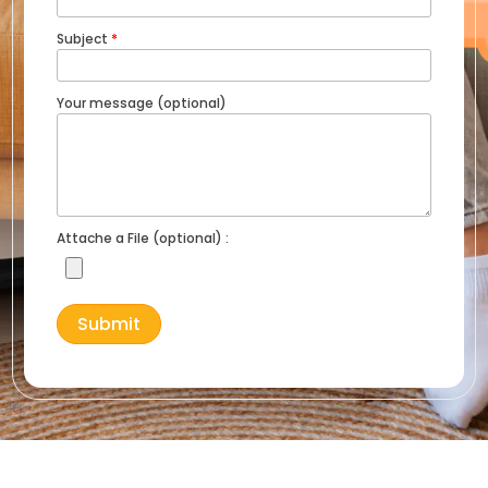
Subject
*
Your message (optional)
Attache a File (optional) :