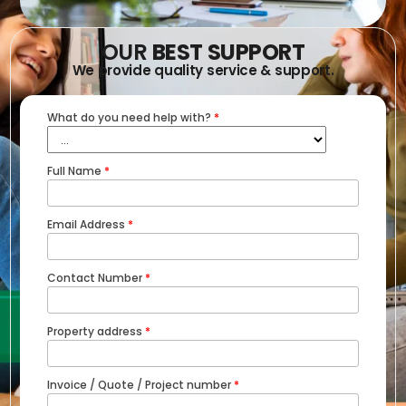
OUR
BEST SUPPORT
We provide quality service & support.
What do you need help with?
*
Full Name
*
Email Address
*
Contact Number
*
Property address
*
Invoice / Quote / Project number
*