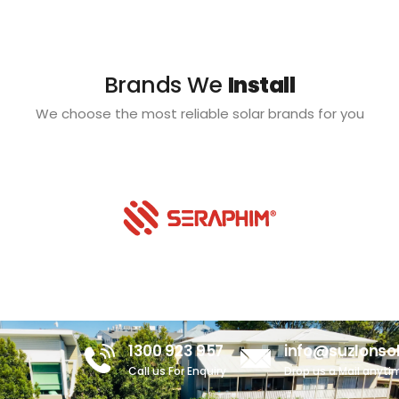
Brands We
Install
We choose the most reliable solar brands for you
1300 923 957
info@suzlonso
Call us For Enquiry
Drop us a Mail anyti