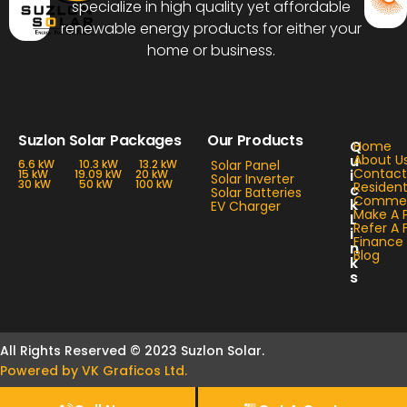
specialize in high quality yet affordable
renewable energy products for either your
home or business.
Suzlon Solar Packages
Our Products
Q
Home
u
About U
6.6 kW
10.3 kW
13.2 kW
Solar Panel
Contact
i
15 kW
19.09 kW
20 kW
Solar Inverter
30 kW
50 kW
100 kW
Resident
c
Solar Batteries
Commerc
k
EV Charger
Make A 
L
Refer A 
i
Finance
n
Blog
k
s
All Rights Reserved © 2023 Suzlon Solar.
Powered by VK Graficos Ltd.