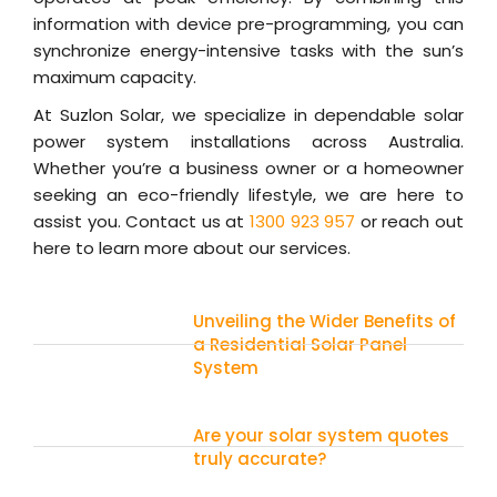
information with device pre-programming, you can
synchronize energy-intensive tasks with the sun’s
maximum capacity.
At Suzlon Solar, we specialize in dependable solar
power system installations across Australia.
Whether you’re a business owner or a homeowner
seeking an eco-friendly lifestyle, we are here to
assist you. Contact us at
1300 923 957
or reach out
here to learn more about our services.
Unveiling the Wider Benefits of
a Residential Solar Panel
System
Are your solar system quotes
truly accurate?