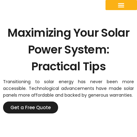
Contact Us
Maximizing Your Solar
Power System:
Practical Tips
Transitioning to solar energy has never been more
accessible. Technological advancements have made solar
panels more affordable and backed by generous warranties.
Get a Free Quote