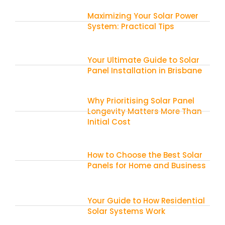
Maximizing Your Solar Power
System: Practical Tips
Your Ultimate Guide to Solar
Panel Installation in Brisbane
Why Prioritising Solar Panel
Longevity Matters More Than
Initial Cost
How to Choose the Best Solar
Panels for Home and Business
Your Guide to How Residential
Solar Systems Work