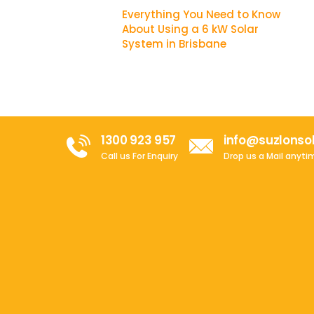
Everything You Need to Know
About Using a 6 kW Solar
System in Brisbane
1300 923 957
info@suzlonso
Call us For Enquiry
Drop us a Mail anyti