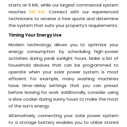
starts at 6 kW, while our largest commercial system
reaches
100 kW
. Connect with our experienced
technicians to receive a free quote and determine
the system that suits your property’s requirements.
Timing Your Energy Use
Modern technology allows you to optimize your
energy consumption by scheduling high-power
activities during peak sunlight hours. Make a list of
household devices that can be programmed to
operate when your solar power system is most
efficient. For example, many washing machines
have time-delay settings that you can preset
before leaving for work. Additionally, consider using
a slow cooker during sunny hours to make the most
of the sun’s energy.
Alternatively, connecting your solar power system
to a storage battery enables you to utilize stored