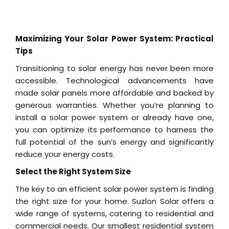
Maximizing Your Solar Power System: Practical
Tips
Transitioning to solar energy has never been more
accessible. Technological advancements have
made solar panels more affordable and backed by
generous warranties. Whether you’re planning to
install a solar power system or already have one,
you can optimize its performance to harness the
full potential of the sun’s energy and significantly
reduce your energy costs.
Select the Right System Size
The key to an efficient solar power system is finding
the right size for your home. Suzlon Solar offers a
wide range of systems, catering to residential and
commercial needs. Our smallest residential system