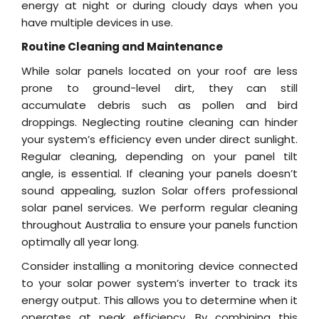
energy at night or during cloudy days when you
have multiple devices in use.
Routine Cleaning and Maintenance
While solar panels located on your roof are less
prone to ground-level dirt, they can still
accumulate debris such as pollen and bird
droppings. Neglecting routine cleaning can hinder
your system’s efficiency even under direct sunlight.
Regular cleaning, depending on your panel tilt
angle, is essential. If cleaning your panels doesn’t
sound appealing, suzlon Solar offers professional
solar panel services. We perform regular cleaning
throughout Australia to ensure your panels function
optimally all year long.
Consider installing a monitoring device connected
to your solar power system’s inverter to track its
energy output. This allows you to determine when it
operates at peak efficiency. By combining this