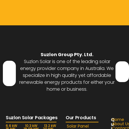
Suzlon Group Pty. Ltd.
Suzlon Solar is one of the leading solar
energy provider company in Australia. We
specialize in high quality yet affordable
renewable energy products for either your
home or business.
Suzlon Solar Packages
Our Products
Q
Home
u
About U
6.6 kW
10.3 kW
13.2 kW
Solar Panel
Contact
i
15 kW
19.09 kW
20 kW